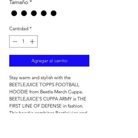
Tamaño
*
Cantidad
*
Agregar al carrito
Stay warm and stylish with the 
BEETLEJUICE TOPPS FOOTBALL 
HOODIE from Beetle Merch Cuppa. 
BEETLEJUICE'S CUPPA ARMY is THE 
FIRST LINE OF DEFENSE in fashion. 
This hoodie combines Beetlejuice and 
football for unique comfort and 
fandom. Made from premium 
materials, it keeps you warm and 