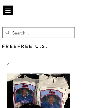
Mercancía de
escarabajo
FREE U.S. SHIPPING
FREEFREE U.S.
SHIPS WORLDWIDE