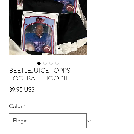
BEETLEJUICE TOPPS
FOOTBALL HOODIE
Precio
39,95 US$
Color
*